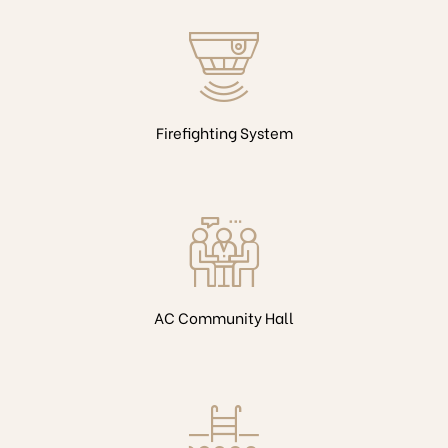
Firefighting System
AC Community Hall