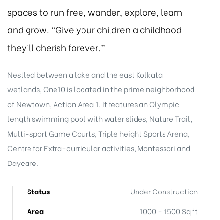
spaces to run free, wander, explore, learn
and grow. “Give your children a childhood
they’ll cherish forever.”
Nestled between a lake and the east Kolkata
wetlands, One10 is located in the prime neighborhood
of Newtown, Action Area 1. It features an Olympic
length swimming pool with water slides, Nature Trail,
Multi-sport Game Courts, Triple height Sports Arena,
Centre for Extra-curricular activities, Montessori and
Daycare.
Status
Under Construction
Area
1000 - 1500 Sq ft