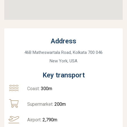
Address
46B Matheswartala Road, Kolkata 700 046
New York, USA
Key transport
Coast:
300m
Supermarket:
200m
Airport:
2,790m