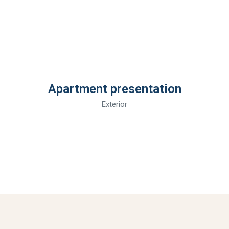
Apartment presentation
Exterior