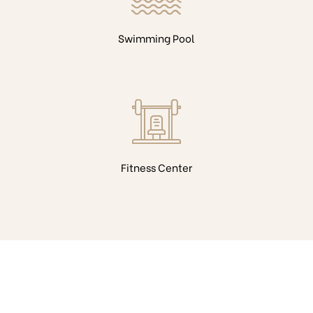
Swimming Pool
Fitness Center