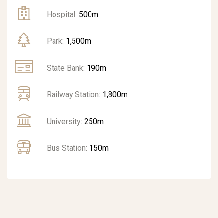
Hospital:
500m
Park:
1,500m
State Bank:
190m
Railway Station:
1,800m
University:
250m
Bus Station:
150m