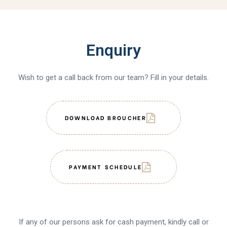
Enquiry
Wish to get a call back from our team? Fill in your details.
DOWNLOAD BROUCHER
PAYMENT SCHEDULE
If any of our persons ask for cash payment, kindly call or