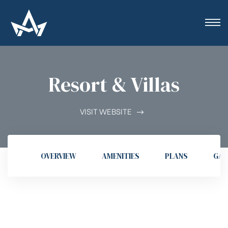
Resort & Villas
VISIT WEBSITE
OVERVIEW
AMENITIES
PLANS
GAL